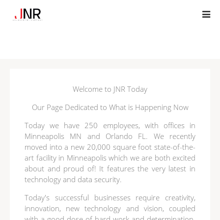
Welcome to JNR Today
Our Page Dedicated to What is Happening Now
Today we have 250 employees, with offices in
Minneapolis MN and Orlando FL. We recently
moved into a new 20,000 square foot state-of-the-
art facility in Minneapolis which we are both excited
about and proud of! It features the very latest in
technology and data security.
Today's successful businesses require creativity,
innovation, new technology and vision, coupled
with a good dose of hard work and determination.