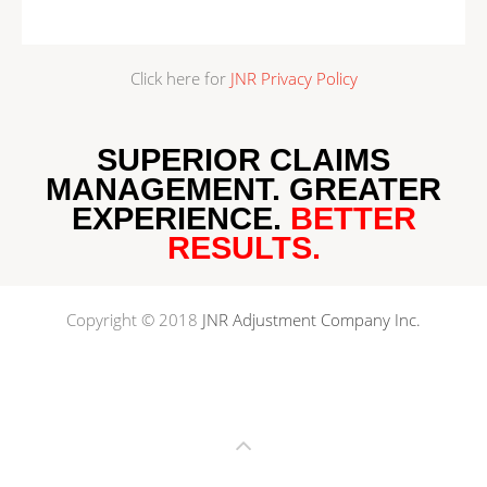
Click here for
JNR Privacy Policy
SUPERIOR CLAIMS
MANAGEMENT.
GREATER
EXPERIENCE
.
BETTER
RESULTS
.
Copyright © 2018
JNR Adjustment Company Inc.