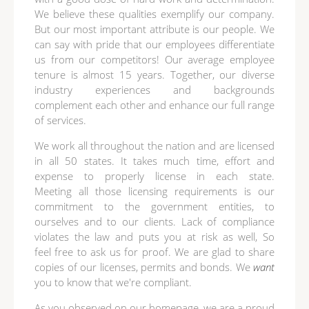
We believe these qualities exemplify our company.
But our most important attribute is our people. We
can say with pride that our employees differentiate
us from our competitors! Our average employee
tenure is almost 15 years. Together, our diverse
industry experiences and backgrounds
complement each other and enhance our full range
of services.
We work all throughout the nation and are licensed
in all 50 states. It takes much time, effort and
expense to properly license in each state.
Meeting all those licensing requirements is our
commitment to the government entities, to
ourselves and to our clients. Lack of compliance
violates the law and puts you at risk as well, So
feel free to ask us for proof. We are glad to share
copies of our licenses, permits and bonds. We
want
you to know that we're compliant.
As you observed on our homepage, we are a proud