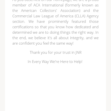
member of ACA International (formerly known as
the American Collectors' Association) and the
Commercial Law League of America (CLLA) Agency
section. We have prominently featured those
certifications so that you know how dedicated and
determined we are to doing things the right way. In
the end, we believe it's all about integrity, and we
are confident you feel the same way!
Thank you for your trust in JNR
In Every Way We're Here to Help!