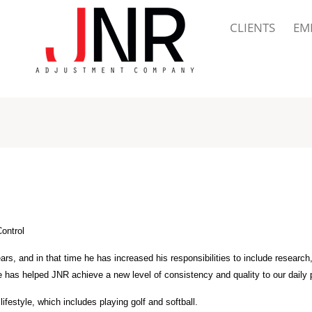
CLIENTS
EM
Control
rs, and in that time he has increased his responsibilities to include research
se has helped JNR achieve a new level of consistency and quality to our daily
festyle, which includes playing golf and softball.