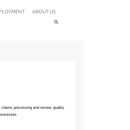
PLOYMENT
ABOUT US
, claims processing and review, quality
 processes.