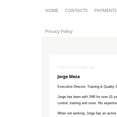
HOME
CONTACTS
PAYMENTS
Privacy Policy
Posted in Uncategorised
Jorge Meza
Executive Director, Training & Quality 
Jorge has been with JNR for over 15 yea
control, training and more. His experti
When not working, Jorge has an active li