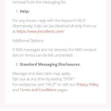
removal from the messaging list.
Help:
For any issues, reply with the keyword HELP.
Alternatively, help can be obtained directly from us
at
https://www.jnrcollects.com/
Additional Options:
If SMS messages are not desired, the SMS consent
box on forms can be left unchecked.
Standard Messaging Disclosures:
Message and data rates may apply.
Opt-out at any time by texting "STOP."
For assistance, text "HELP" or visit our
Privacy Policy
and
Terms and Conditions
pages.