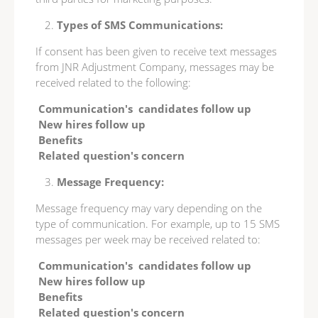
Types of SMS Communications:
If consent has been given to receive text messages
from JNR Adjustment Company, messages may be
received related to the following:
Communication's candidates follow up
New hires follow up
Benefits
Related question's concern
Message Frequency:
Message frequency may vary depending on the
type of communication. For example, up to 15 SMS
messages per week may be received related to:
Communication's candidates follow up
New hires follow up
Benefits
Related question's concern