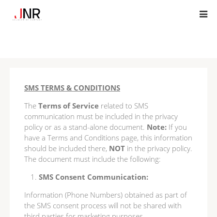
SMS TERMS & CONDITIONS
The
Terms of Service
related to SMS
communication must be included in the privacy
policy or as a stand-alone document.
Note:
If you
have a Terms and Conditions page, this information
should be included there,
NOT
in the privacy policy.
The document must include the following:
SMS Consent Communication:
Information (Phone Numbers) obtained as part of
the SMS consent process will not be shared with
third parties for marketing purposes.