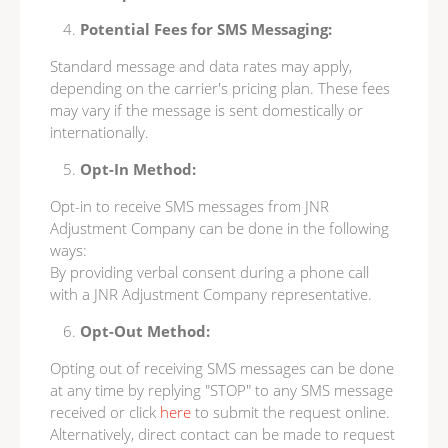
Potential Fees for SMS Messaging:
Standard message and data rates may apply,
depending on the carrier's pricing plan. These fees
may vary if the message is sent domestically or
internationally.
Opt-In Method:
Opt-in to receive SMS messages from JNR
Adjustment Company can be done in the following
ways:
By providing verbal consent during a phone call
with a JNR Adjustment Company representative.
Opt-Out Method:
Opting out of receiving SMS messages can be done
at any time by replying "STOP" to any SMS message
received or click
here
to submit the request online.
Alternatively, direct contact can be made to request